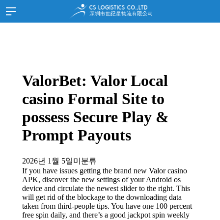
홈
HOME
SITEMAP
회사소개
JOIN
LOGIN
고객지원
한국어
ValorBet: Valor Local
스케쥴
casino Formal Site to
화물추적
possess Secure Play &
서류양식
고객문의
Prompt Payouts
공지사항
공지사항
2026년 1월 5일
미분류
If you have issues getting the brand new Valor casino
홍보자료
APK, discover the new settings of your Android os
device and circulate the newest slider to the right. This
찾아오시는길
will get rid of the blockage to the downloading data
taken from third-people tips.
You have one 100 percent
중국 심천
free spin daily, and there’s a good jackpot spin weekly