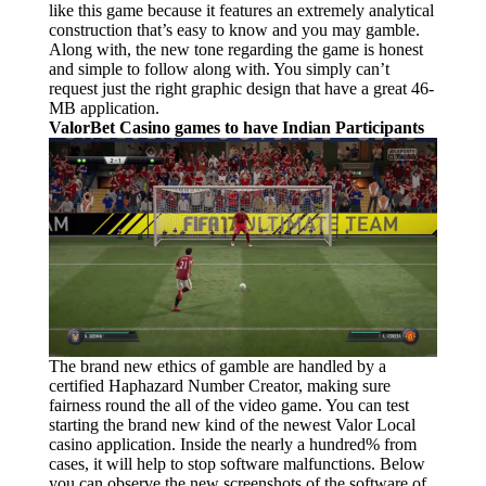
like this game because it features an extremely analytical
construction that’s easy to know and you may gamble.
Along with, the new tone regarding the game is honest
and simple to follow along with. You simply can’t
request just the right graphic design that have a great 46-
MB application.
ValorBet Casino games to have Indian Participants
The brand new ethics of gamble are handled by a
certified Haphazard Number Creator, making sure
fairness round the all of the video game. You can test
starting the brand new kind of the newest Valor Local
casino application. Inside the nearly a hundred% from
cases, it will help to stop software malfunctions. Below
you can observe the new screenshots of the software of