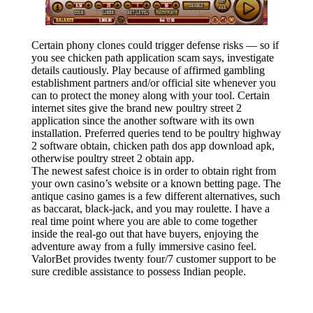
Certain phony clones could trigger defense risks — so if
you see chicken path application scam says, investigate
details cautiously. Play because of affirmed gambling
establishment partners and/or official site whenever you
can to protect the money along with your tool. Certain
internet sites give the brand new poultry street 2
application since the another software with its own
installation. Preferred queries tend to be poultry highway
2 software obtain, chicken path dos app download apk,
otherwise poultry street 2 obtain app.
The newest safest choice is in order to obtain right from
your own casino’s website or a known betting page. The
antique casino games is a few different alternatives, such
as baccarat, black-jack, and you may roulette. I have a
real time point where you are able to come together
inside the real-go out that have buyers, enjoying the
adventure away from a fully immersive casino feel.
ValorBet provides twenty four/7 customer support to be
sure credible assistance to possess Indian people.