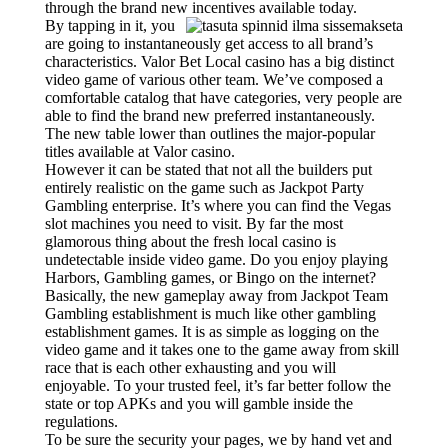
through the brand new incentives available today.
By tapping in it, you
are going to instantaneously get access to all brand’s
characteristics. Valor Bet Local casino has a big distinct
video game of various other team. We’ve composed a
comfortable catalog that have categories, very people are
able to find the brand new preferred instantaneously.
The new table lower than outlines the major-popular
titles available at Valor casino.
However it can be stated that not all the builders put
entirely realistic on the game such as Jackpot Party
Gambling enterprise. It’s where you can find the Vegas
slot machines you need to visit. By far the most
glamorous thing about the fresh local casino is
undetectable inside video game. Do you enjoy playing
Harbors, Gambling games, or Bingo on the internet?
Basically, the new gameplay away from Jackpot Team
Gambling establishment is much like other gambling
establishment games. It is as simple as logging on the
video game and it takes one to the game away from skill
race that is each other exhausting and you will
enjoyable. To your trusted feel, it’s far better follow the
state or top APKs and you will gamble inside the
regulations.
To be sure the security your pages, we by hand vet and