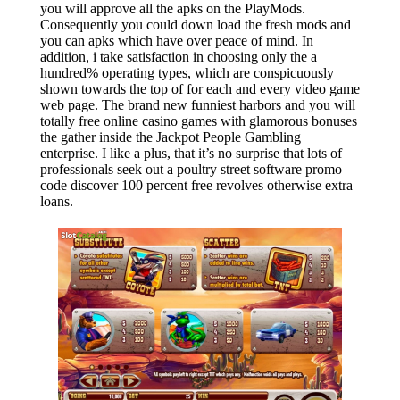
you will approve all the apks on the PlayMods.
Consequently you could down load the fresh mods and
you can apks which have over peace of mind. In
addition, i take satisfaction in choosing only the a
hundred% operating types, which are conspicuously
shown towards the top of for each and every video game
web page. The brand new funniest harbors and you will
totally free online casino games with glamorous bonuses
the gather inside the Jackpot People Gambling
enterprise. I like a plus, that it’s no surprise that lots of
professionals seek out a poultry street software promo
code discover 100 percent free revolves otherwise extra
loans.