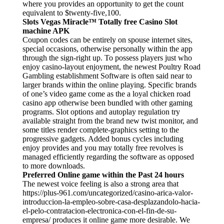
한국 서울
where you provides an opportunity to get the count
equivalent to $twenty-five,100.
Slots Vegas Miracle™ Totally free Casino Slot
machine APK
Coupon codes can be entirely on spouse internet sites,
special occasions, otherwise personally within the app
through the sign-right up. To possess players just who
enjoy casino-layout enjoyment, the newest Poultry Road
Gambling establishment Software is often said near to
larger brands within the online playing. Specific brands
of one’s video game come as the a loyal chicken road
casino app otherwise been bundled with other gaming
programs. Slot options and autoplay regulation try
available straight from the brand new twist monitor, and
some titles render complete-graphics setting to the
progressive gadgets. Added bonus cycles including
enjoy provides and you may totally free revolves is
managed efficiently regarding the software as opposed
to more downloads.
Preferred Online game within the Past 24 hours
The newest voice feeling is also a strong area that
https://plus-961.com/uncategorized/casino-arica-valor-
introduccion-la-empleo-sobre-casa-desplazandolo-hacia-
el-pelo-contratacion-electronica-con-el-fin-de-su-
empresa/
produces it online game more desirable. We