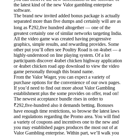
the latest kind of the new Valor gambling enterprise
software.
The brand new invited added bonus package is actually
separated more than five dumps and certainly will are as
long as ₹292,five hundred altogether — one of the
greatest certainly one of similar networks targeting India.
All the video game was created having progressive
graphics, simple results, and rewarding provides. Some
other put you’ll often see Poultry Road is on 4rabet — a
highly-understood on line playing system. Of a lot
participants discover 4rabet chicken highway application
or 4rabet chicken road app download to view the video
game personally through this brand name.
From the Valor Wager, you can expect a variety of
purchase options for the convenience of our own pages.
If you’d need to find out more about Valor Gambling
establishment plus the some provides on offer, read on!
The newest acceptance bundle rises in order to
₹292,five-hundred also it demands betting. Bonuses
have enough time restrictions, so browse the latest laws
and regulations regarding the Promo area. You will find
a variety of coupons and incentives one to the new and
you may established pages produces the most out of at
Valor Gambling enterprise. Within part, we’ll walk you