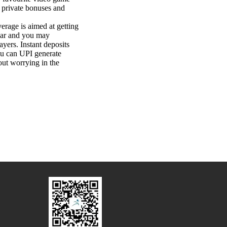
e private bonuses and
erage is aimed at getting
lear and you may
ayers. Instant deposits
ou can UPI generate
out worrying in the