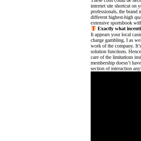
These cons could be neces
internet site shortcut on
professionals, the brand
different highest-high qua
extensive sportsbook wit
Exactly what incent
It appears your local cas
charge gambling. I as we
work of the company. It’s
solution functions. Hence
care of the limitations i
membership doesn’t have a
section of interaction an