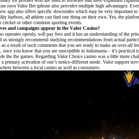
sary for profiles who are used to software that have expanded capabili
 your own Valor Bet iphone also provides multiple high advantages. Even
 new app also offers specific downsides which may be very important to
lity harbors, all athlete can find one thing on their own. Yes, the platf
h cricket or other common sporting events.
ives and campaigns appear in the Valor Casino?
ino operates openly, will pay fees and it has an understanding of the pri
ll as strongly recommend studying recommendations from actual particip
 as a result of such comments that you are ready to make an over-all f
, once you know that you are susceptible to ludomania – it’s practical t
nside the the games. Regarding Valor Choice casino was a little more chal
 primary activation of one’s notice-different mode. Valor support servi
ywhere between a local casino as well as consumers.