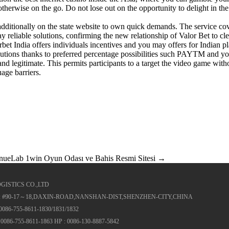
therwise on the go. Do not lose out on the opportunity to delight in th
dditionally on the state website to own quick demands. The service cov
 reliable solutions, confirming the new relationship of Valor Bet to c
rbet India offers individuals incentives and you may offers for Indian pl
butions thanks to preferred percentage possibilities such PAYTM and y
and legitimate. This permits participants to a target the video game with
ge barriers.
enueLab
1win Oyun Odası ve Bahis Resmi Sitesi
→
GISTICS CO.,LTD
: #90-17～18,DAXIN-ROAD,NANSHAN-DIST,SHENZHEN-CITY,CHINA
 0086-755-8611-1830/1831/1832
 0086-755-8611-1863
HP : 0086-130-8887-5842