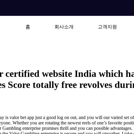
홈
회사소개
고객지원
 certified website India which h
s Score totally free revolves duri
lay is
valor bet app
just a good log on out, and you will our varied set o
ryone. Whether you are rotating the newest reels of one’s favorite positi
or Gambling enterprise promises thrill and you can possible advantages.
 the Valor Gambling enterprise is secure and you will smoother.
I take