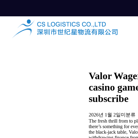
Valor Wager
casino game
subscribe
2026년 1월 2일
미분류
The fresh thrill from to p
there’s something for eve
the black-jack table, Val
withdrawing finance from