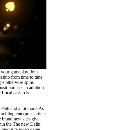
 your gameplay. Join
Casino from time to time
ips otherwise spins
osit bonuses in addition
 Local casino is
 Patti and a lot more. As
ambling enterprise article
e brand new sites give
thin the The new Delhi.
r favourite video game