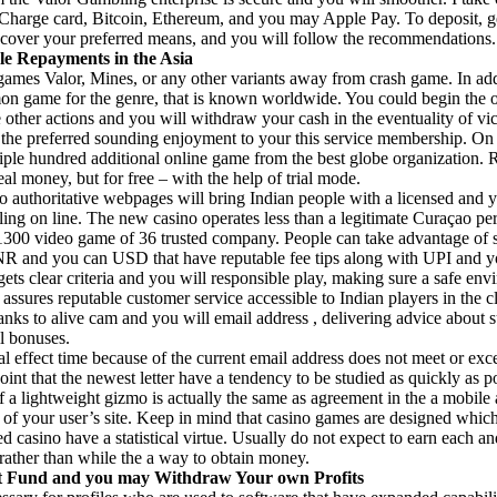
Charge card, Bitcoin, Ethereum, and you may Apple Pay. To deposit, g
scover your preferred means, and you will follow the recommendations.
ble Repayments in the Asia
ames Valor, Mines, or any other variants away from crash game. In add
on game for the genre, that is known worldwide. You could begin the 
e other actions and you will withdraw your cash in the eventuality of vic
the preferred sounding enjoyment to your this service membership. On 
tiple hundred additional online game from the best globe organization.
eal money, but for free – with the help of trial mode.
o authoritative webpages will bring Indian people with a licensed and 
ing on line. The new casino operates less than a legitimate Curaçao per
1300 video game of 36 trusted company. People can take advantage of
NR and you can USD that have reputable fee tips along with UPI and y
rgets clear criteria and you will responsible play, making sure a safe en
assures reputable customer service accessible to Indian players in the 
anks to alive cam and you will email address , delivering advice about s
ll bonuses.
al effect time because of the current email address does not meet or ex
int that the newest letter have a tendency to be studied as quickly as po
 a lightweight gizmo is actually the same as agreement in the a mobile 
 of your user’s site. Keep in mind that casino games are designed whic
d casino have a statistical virtue. Usually do not expect to earn each a
y rather than while the a way to obtain money.
it Fund and you may Withdraw Your own Profits