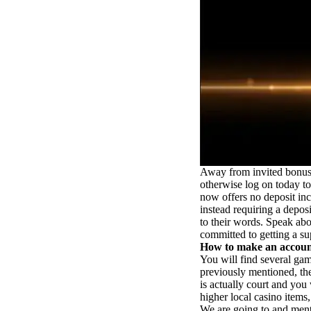
Away from invited bonuse
otherwise log on today to
now offers no deposit inc
instead requiring a depos
to their words. Speak abo
committed to getting a s
How to make an accou
You will find several gam
previously mentioned, the
is actually court and you
higher local casino items
We are going to and ment