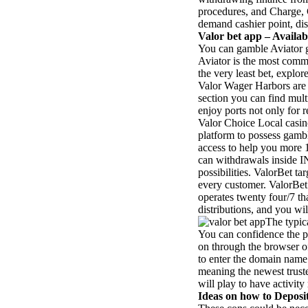
procedures, and Charge, 
demand cashier point, di
Valor bet app – Availa
You can gamble Aviator g
Aviator is the most comm
the very least bet, explor
Valor Wager Harbors are 
section you can find mul
enjoy ports not only for r
Valor Choice Local casin
platform to possess gambl
access to help you more 
can withdrawals inside I
possibilities. ValorBet ta
every customer. ValorBet 
operates twenty four/7 th
distributions, and you wi
The typic
You can confidence the po
on through the browser of
to enter the domain name
meaning the newest truste
will play to have activit
Ideas on how to Depos