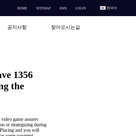
한국어
HOME
SITEMAP
JOIN
LOGIN
공지사항
찾아오시는길
ave 1356
ng the
f video game assures
on or strategizing during
 Placing and you will
 on some payment