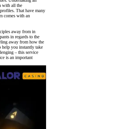
ties. Undertaking an
 with all the
 profiles. That have many
orm comes with an
nciples away from in
ants in regards to the
eeling away from how the
o help you instantly take
lenging – this service
ce is an important