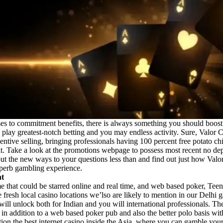
s to commitment benefits, there is always something you should boost
 play greatest-notch betting and you may endless activity. Sure, Valor 
entive selling, bringing professionals having 100 percent free potato ch
it. Take a look at the promotions webpage to possess most recent no dep
ut the new ways to your questions less than and find out just how Valor
uperb gambling experience.
nt
e that could be starred online and real time, and web based poker, Teen
 fresh local casino locations we’lso are likely to mention in our Delhi g
 will unlock both for Indian and you will international professionals. Th
, in addition to a web based poker pub and also the better polo basis wi
ion the best internet casino inside the Asia, where you can gamble you