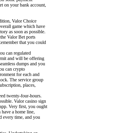
et on your bank account,
ition, Valor Choice
overall game which have
tory as soon as possible.
the Valor Bet ports
 Remember that you could
you can regulated
mit and will be offering
 seamless dumps and you
ou can crypto
vironment for each and
clock. The service group
ubscription, places,
ceed twenty-four-hours.
ssible. Valor casino sign
app. Very first, you ought
h have a home line,
nd every time, and you