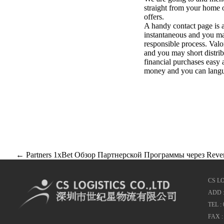
straight from your home o
offers.
A handy contact page is a
instantaneous and you may
responsible process. Valo
and you may short distri
financial purchases easy 
money and you can langua
글
←
Partners 1xBet Обзор Партнерской Программы через Rev
내
비
CS LO
게
ADD 
이
TEL :
션
FAX :