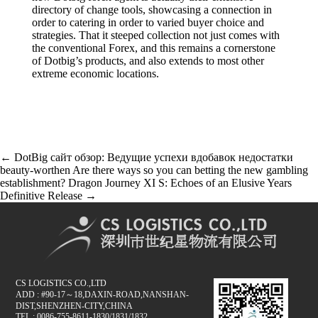
directory of change tools, showcasing a connection in
order to catering in order to varied buyer choice and
strategies. That it steeped collection not just comes with
the conventional Forex, and this remains a cornerstone
of Dotbig’s products, and also extends to most other
extreme economic locations.
글
←
DotBig сайт обзор: Ведущие успехи вдобавок недостатки
beauty-worthen
Are there ways so you can betting the new gambling
내
establishment? Dragon Journey XI S: Echoes of an Elusive Years
비
Definitive Release
→
게
이
션
CS LOGISTICS CO.,LTD
ADD : #90-17～18,DAXIN-ROAD,NANSHAN-
DIST,SHENZHEN-CITY,CHINA
TEL : 0086-755-8611-1830/1831/1832