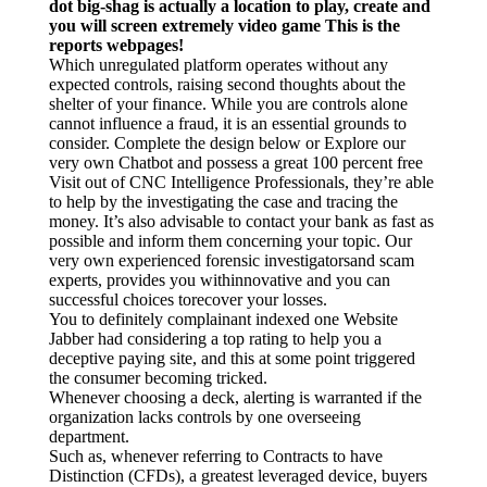
dot big-shag is actually a location to play, create and
한국 서울
you will screen extremely video game This is the
reports webpages!
Which unregulated platform operates without any
expected controls, raising second thoughts about the
shelter of your finance. While you are controls alone
cannot influence a fraud, it is an essential grounds to
consider. Complete the design below or Explore our
very own Chatbot and possess a great 100 percent free
Visit out of CNC Intelligence Professionals, they’re able
to help by the investigating the case and tracing the
money. It’s also advisable to contact your bank as fast as
possible and inform them concerning your topic. Our
very own experienced forensic investigatorsand scam
experts, provides you withinnovative and you can
successful choices torecover your losses.
You to definitely complainant indexed one Website
Jabber had considering a top rating to help you a
deceptive paying site, and this at some point triggered
the consumer becoming tricked.
Whenever choosing a deck, alerting is warranted if the
organization lacks controls by one overseeing
department.
Such as, whenever referring to Contracts to have
Distinction (CFDs), a greatest leveraged device, buyers