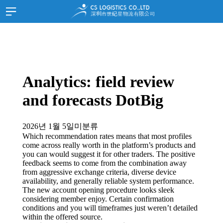
홈
HOME
SITEMAP
회사소개
JOIN
LOGIN
고객지원
한국어
Analytics: field review
스케쥴
and forecasts DotBig
화물추적
서류양식
2026년 1월 5일
미분류
고객문의
Which recommendation rates means that most profiles
come across really worth in the platform’s products and
공지사항
you can would suggest it for other traders. The positive
공지사항
feedback seems to come from the combination away
from aggressive exchange criteria, diverse device
홍보자료
availability, and generally reliable system performance.
The new account opening procedure looks sleek
찾아오시는길
considering member enjoy.
Certain confirmation
conditions and you will timeframes just weren’t detailed
중국 심천
within the offered source.