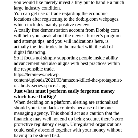
you would like merely invest a tiny put to handle a much
large industry condition.
You can get use of trade regarding the economic
locations after registering to the dotbig.com webpages,
which includes mainly positive reviews.
A totally free demonstration account from Dotbig.com
will help you speak about the newest broker’s program
and attempt tips, and you will indications here, is
actually the first trades in the market with the aid of
digital financing.
So it focus not simply supporting people inside ability
advancement and also aligns with best practices within
the responsible trade.
https://teranews.net/wp-
content/uploads/2021/03/amazon-killed-the-protagonist-
of-the-tv-series-space-1.jpg
Just what must i perform easily forgotten money
which have DotBig?
When deciding on a platform, alerting are rationalized
should your team lacks controls because of the one
managing agency. This should act as a caution that the
financing may well not end up being secure, there’s zero
protective regulatory design. Unregulated organizations
could easily abscond together with your money without
having to be stored bad.