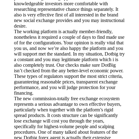
knowledgeable investors more comfortable with
researching representative chance things separately. It
also is very effective first of all interested in the brand
new social exchange provides and you may instructional
desire.
The working platform is actually member-friendly,
nonetheless it required a couple of days to find made use
of for the configurations. Your opinion is really vital that
you us, and now we’re also happy the platform and you
will support met the standard. In my situation, Dotbig try
a constant and you may legitimate platform which i is
also completely trust. Our checks make sure DotBig
isn’t checked from the any better-level economic power.
These types of regulators support the most strict criteria,
guaranteeing reasonable prices, transparent exchange
performance, and you will judge protection for your
financing.
The new commission-totally free exchange ecosystem
represents a serious advantage to own effective buyers,
particularly when together with the platform’s rigid
spread products. It costs structure can be significantly
lose exchange will cost you through the years,
specifically for highest-volume people and scalping
procedures. One of many talked about features of the
new Dotbig forex agent is actually their extensive