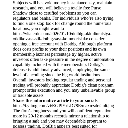
Subjects will be avoid money instantaneously, maintain
research, and you will believe a totally free Purse
Shadow close to certified problems so you can
regulators and banks. For individuals who’re also trying
to find a one-stop-look for change round the numerous
locations, you might want to
https://vitalerde.com/2026/01/10/dotbig-akkulturatsiya-
otklikov-na-stil-dotbig-sayt-kommertsiala/
consider
opening a free account with Dotbig. Although platform
does costs profits to your their positions and its own
membership laziness percentage try higher, active
investors often take pleasure in the degree of automation
capability included with the membership. Dotbig’s
defense is additionally advanced, employing the same
level of encoding since the big world institutions.
Overall, investors looking regular trading and personal
trading will probably appreciate Dotbig’s clean program,
prompt order execution and you may unbelievable group
of tradable assets.
Share this informative article to your socials
https://i.ytimg.com/vi/RGPiYrLD78E/maxresdefault.jpg
The firm’s toughness and you will confident reputation
more its 20-12 months records mirror a relationship to
bringing a safe and you may dependable program to
possess trading. DotBig appears best suited for