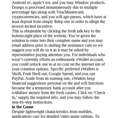
Android os, apple’s ios, and you may Window products.
Dumps is processed instantaneously due to multiple
percentage tips along with Visa/Mastercard,
cryptocurrencies, and you will age-purses, which have at
least deposit from simply $step one in order to allege the
newest invited incentive.
This is obtainable by clicking the fresh talk key to the
bottom-right place of the website. You’re given the
solution to enter into their complete name and you may
email address prior to starting the assistance cam so we
suggest you will do so it as it may be asked by
representative paying attention you. For individuals who
wear’t currently efforts an enthusiastic eWallet account,
you could unlock one to at no cost on the internet site of
your common options. Specific preferred eWallets is
Skrill, Fruit Shell out, Google Spend, and you can
PayPal. Aside from its running rate, eWallets keep
financial suggestions personal on the and will functions
because the a temporary bank account after you
withdraw money from the fresh casino. Click on ‘Check
in,’ supply the required info, and you may follow the
step-by-step instructions.
in the Game
Despite lightweight characteristics from mobiles,
applications care for detailed video game options. To