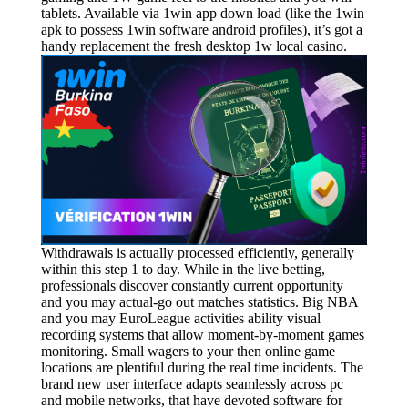
tablets. Available via 1win app down load (like the 1win
apk to possess 1win software android profiles), it’s got a
handy replacement the fresh desktop 1w local casino.
Withdrawals is actually processed efficiently, generally
within this step 1 to day. While in the live betting,
professionals discover constantly current opportunity
and you may actual-go out matches statistics. Big NBA
and you may EuroLeague activities ability visual
recording systems that allow moment-by-moment games
monitoring. Small wagers to your then online game
locations are plentiful during the real time incidents. The
brand new user interface adapts seamlessly across pc
and mobile networks, that have devoted software for