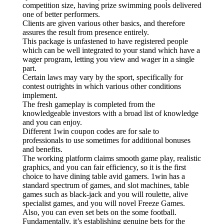
competition size, having prize swimming pools delivered
one of better performers.
Clients are given various other basics, and therefore
assures the result from presence entirely.
This package is unfastened to have registered people
which can be well integrated to your stand which have a
wager program, letting you view and wager in a single
part.
Certain laws may vary by the sport, specifically for
contest outrights in which various other conditions
implement.
The fresh gameplay is completed from the
knowledgeable investors with a broad list of knowledge
and you can enjoy.
Different 1win coupon codes are for sale to
professionals to use sometimes for additional bonuses
and benefits.
The working platform claims smooth game play, realistic
graphics, and you can fair efficiency, so it is the first
choice to have dining table avid gamers. 1win has a
standard spectrum of games, and slot machines, table
games such as black-jack and you will roulette, alive
specialist games, and you will novel Freeze Games.
Also, you can even set bets on the some football.
Fundamentally, it’s establishing genuine bets for the