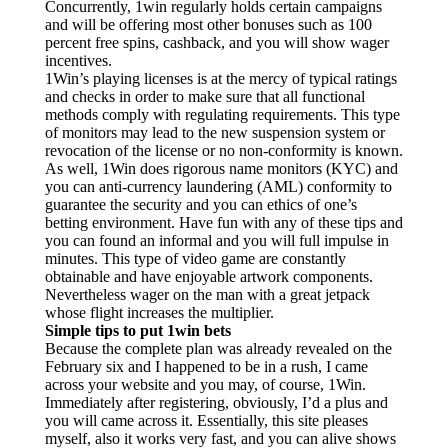
Concurrently, 1win regularly holds certain campaigns
한국 서울
and will be offering most other bonuses such as 100
percent free spins, cashback, and you will show wager
incentives.
1Win’s playing licenses is at the mercy of typical ratings
and checks in order to make sure that all functional
methods comply with regulating requirements. This type
of monitors may lead to the new suspension system or
revocation of the license or no non-conformity is known.
As well, 1Win does rigorous name monitors (KYC) and
you can anti-currency laundering (AML) conformity to
guarantee the security and you can ethics of one’s
betting environment. Have fun with any of these tips and
you can found an informal and you will full impulse in
minutes. This type of video game are constantly
obtainable and have enjoyable artwork components.
Nevertheless wager on the man with a great jetpack
whose flight increases the multiplier.
Simple tips to put 1win bets
Because the complete plan was already revealed on the
February six and I happened to be in a rush, I came
across your website and you may, of course, 1Win.
Immediately after registering, obviously, I’d a plus and
you will came across it. Essentially, this site pleases
myself, also it works very fast, and you can alive shows