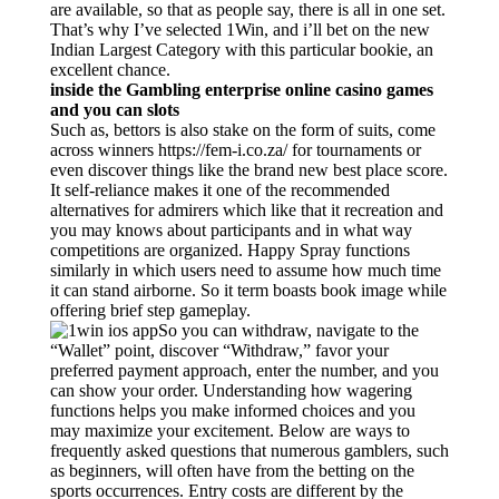
are available, so that as people say, there is all in one set.
That’s why I’ve selected 1Win, and i’ll bet on the new
Indian Largest Category with this particular bookie, an
excellent chance.
inside the Gambling enterprise online casino games
and you can slots
Such as, bettors is also stake on the form of suits, come
across winners
https://fem-i.co.za/
for tournaments or
even discover things like the brand new best place score.
It self-reliance makes it one of the recommended
alternatives for admirers which like that it recreation and
you may knows about participants and in what way
competitions are organized. Happy Spray functions
similarly in which users need to assume how much time
it can stand airborne. So it term boasts book image while
offering brief step gameplay.
So you can withdraw, navigate to the
“Wallet” point, discover “Withdraw,” favor your
preferred payment approach, enter the number, and you
can show your order. Understanding how wagering
functions helps you make informed choices and you
may maximize your excitement. Below are ways to
frequently asked questions that numerous gamblers, such
as beginners, will often have from the betting on the
sports occurrences. Entry costs are different by the