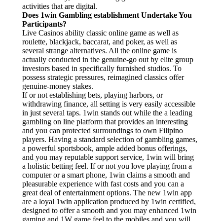
activities that are digital.
Does 1win Gambling establishment Undertake You
Participants?
Live Casinos ability classic online game as well as
roulette, blackjack, baccarat, and poker, as well as
several strange alternatives. All the online game is
actually conducted in the genuine-go out by elite group
investors based in specifically furnished studios. To
possess strategic pressures, reimagined classics offer
genuine-money stakes.
If or not establishing bets, playing harbors, or
withdrawing finance, all setting is very easily accessible
in just several taps. 1win stands out while the a leading
gambling on line platform that provides an interesting
and you can protected surroundings to own Filipino
players. Having a standard selection of gambling games,
a powerful sportsbook, ample added bonus offerings,
and you may reputable support service, 1win will bring
a holistic betting feel. If or not you love playing from a
computer or a smart phone, 1win claims a smooth and
pleasurable experience with fast costs and you can a
great deal of entertainment options. The new 1win app
are a loyal 1win application produced by 1win certified,
designed to offer a smooth and you may enhanced 1win
gaming and 1W game feel to the mobiles and you will