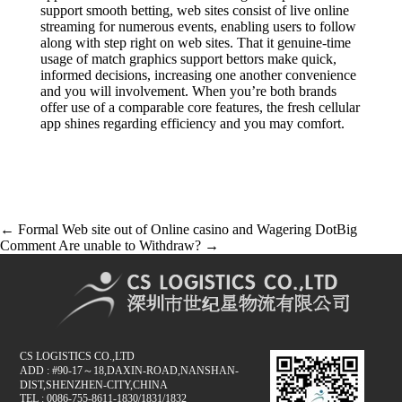
support smooth betting, web sites consist of live online
streaming for numerous events, enabling users to follow
along with step right on web sites. That it genuine-time
usage of match graphics support bettors make quick,
informed decisions, increasing one another convenience
and you will involvement. When you’re both brands
offer use of a comparable core features, the fresh cellular
app shines regarding efficiency and you may comfort.
글
←
Formal Web site out of Online casino and Wagering
DotBig
Comment Are unable to Withdraw?
→
내
비
게
이
션
CS LOGISTICS CO.,LTD
ADD : #90-17～18,DAXIN-ROAD,NANSHAN-
DIST,SHENZHEN-CITY,CHINA
TEL : 0086-755-8611-1830/1831/1832