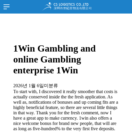
홈
HOME
SITEMAP
회사소개
JOIN
LOGIN
고객지원
한국어
1Win Gambling and
스케쥴
online Gambling
화물추적
enterprise 1Win
서류양식
고객문의
2026년 1월 6일
미분류
공지사항
To start with, I discovered it really smoother that costs is
공지사항
actually conserved inside the the fresh application. As
well as, notifications of bonuses and up coming fits are a
홍보자료
highly beneficial feature, so there are several little things
in that way. Thank you for the fresh comment, now I
찾아오시는길
have a great app to make currency. 1win also offers a
nice welcome bonus for brand new people, that will are
중국 심천
as long as five-hundred% to the very first five deposits.