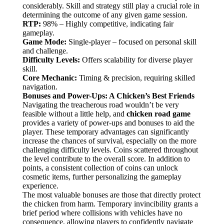
considerably. Skill and strategy still play a crucial role in
determining the outcome of any given game session.
RTP:
98% – Highly competitive, indicating fair
gameplay.
Game Mode:
Single-player – focused on personal skill
and challenge.
Difficulty Levels:
Offers scalability for diverse player
skill.
Core Mechanic:
Timing & precision, requiring skilled
navigation.
Bonuses and Power-Ups: A Chicken’s Best Friends
Navigating the treacherous road wouldn’t be very
feasible without a little help, and
chicken road game
provides a variety of power-ups and bonuses to aid the
player. These temporary advantages can significantly
increase the chances of survival, especially on the more
challenging difficulty levels. Coins scattered throughout
the level contribute to the overall score. In addition to
points, a consistent collection of coins can unlock
cosmetic items, further personalizing the gameplay
experience.
The most valuable bonuses are those that directly protect
the chicken from harm. Temporary invincibility grants a
brief period where collisions with vehicles have no
consequence, allowing players to confidently navigate