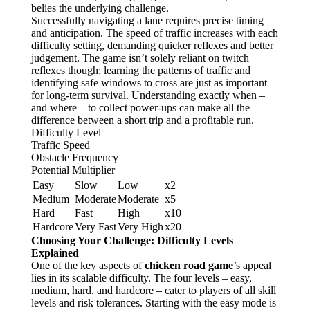
belies the underlying challenge.
Successfully navigating a lane requires precise timing
and anticipation. The speed of traffic increases with each
difficulty setting, demanding quicker reflexes and better
judgement. The game isn’t solely reliant on twitch
reflexes though; learning the patterns of traffic and
identifying safe windows to cross are just as important
for long-term survival. Understanding exactly when –
and where – to collect power-ups can make all the
difference between a short trip and a profitable run.
Difficulty Level
Traffic Speed
Obstacle Frequency
Potential Multiplier
Easy
Slow
Low
x2
Medium
Moderate
Moderate
x5
Hard
Fast
High
x10
Hardcore
Very Fast
Very High
x20
Choosing Your Challenge: Difficulty Levels
Explained
One of the key aspects of
chicken road game
’s appeal
lies in its scalable difficulty. The four levels – easy,
medium, hard, and hardcore – cater to players of all skill
levels and risk tolerances. Starting with the easy mode is