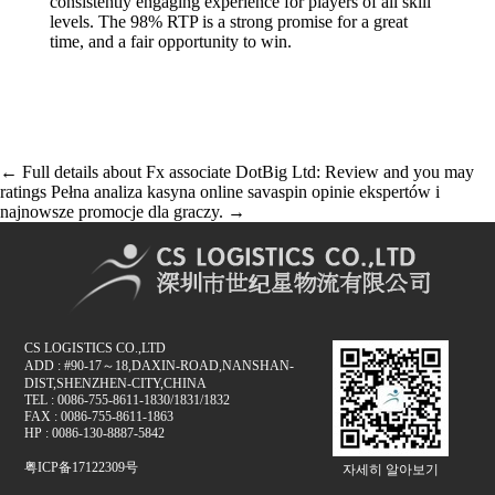
consistently engaging experience for players of all skill
levels. The 98% RTP is a strong promise for a great
time, and a fair opportunity to win.
글
←
Full details about Fx associate DotBig Ltd: Review and you may
ratings
Pełna analiza kasyna online savaspin opinie ekspertów i
내
najnowsze promocje dla graczy.
→
비
게
이
션
CS LOGISTICS CO.,LTD
ADD : #90-17～18,DAXIN-ROAD,NANSHAN-
DIST,SHENZHEN-CITY,CHINA
TEL : 0086-755-8611-1830/1831/1832
FAX : 0086-755-8611-1863
HP : 0086-130-8887-5842
粤ICP备17122309号
자세히 알아보기