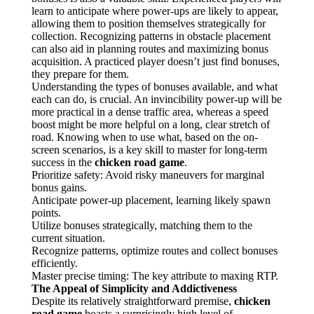
learn to anticipate where power-ups are likely to appear,
allowing them to position themselves strategically for
collection. Recognizing patterns in obstacle placement
can also aid in planning routes and maximizing bonus
acquisition. A practiced player doesn’t just find bonuses,
they prepare for them.
Understanding the types of bonuses available, and what
each can do, is crucial. An invincibility power-up will be
more practical in a dense traffic area, whereas a speed
boost might be more helpful on a long, clear stretch of
road. Knowing when to use what, based on the on-
screen scenarios, is a key skill to master for long-term
success in the
chicken road game
.
Prioritize safety: Avoid risky maneuvers for marginal
bonus gains.
Anticipate power-up placement, learning likely spawn
points.
Utilize bonuses strategically, matching them to the
current situation.
Recognize patterns, optimize routes and collect bonuses
efficiently.
Master precise timing: The key attribute to maxing RTP.
The Appeal of Simplicity and Addictiveness
Despite its relatively straightforward premise,
chicken
road game
boasts a surprisingly high level of