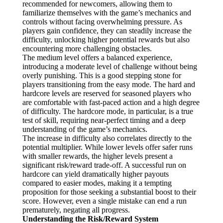
recommended for newcomers, allowing them to
familiarize themselves with the game’s mechanics and
controls without facing overwhelming pressure. As
players gain confidence, they can steadily increase the
difficulty, unlocking higher potential rewards but also
encountering more challenging obstacles.
The medium level offers a balanced experience,
introducing a moderate level of challenge without being
overly punishing. This is a good stepping stone for
players transitioning from the easy mode. The hard and
hardcore levels are reserved for seasoned players who
are comfortable with fast-paced action and a high degree
of difficulty. The hardcore mode, in particular, is a true
test of skill, requiring near-perfect timing and a deep
understanding of the game’s mechanics.
The increase in difficulty also correlates directly to the
potential multiplier. While lower levels offer safer runs
with smaller rewards, the higher levels present a
significant risk/reward trade-off. A successful run on
hardcore can yield dramatically higher payouts
compared to easier modes, making it a tempting
proposition for those seeking a substantial boost to their
score. However, even a single mistake can end a run
prematurely, negating all progress.
Understanding the Risk/Reward System