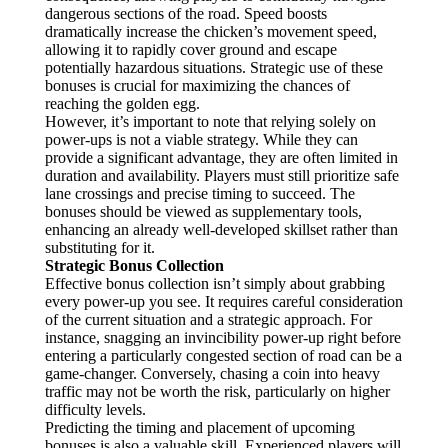
dangerous sections of the road. Speed boosts
dramatically increase the chicken’s movement speed,
allowing it to rapidly cover ground and escape
potentially hazardous situations. Strategic use of these
bonuses is crucial for maximizing the chances of
reaching the golden egg.
However, it’s important to note that relying solely on
power-ups is not a viable strategy. While they can
provide a significant advantage, they are often limited in
duration and availability. Players must still prioritize safe
lane crossings and precise timing to succeed. The
bonuses should be viewed as supplementary tools,
enhancing an already well-developed skillset rather than
substituting for it.
Strategic Bonus Collection
Effective bonus collection isn’t simply about grabbing
every power-up you see. It requires careful consideration
of the current situation and a strategic approach. For
instance, snagging an invincibility power-up right before
entering a particularly congested section of road can be a
game-changer. Conversely, chasing a coin into heavy
traffic may not be worth the risk, particularly on higher
difficulty levels.
Predicting the timing and placement of upcoming
bonuses is also a valuable skill. Experienced players will