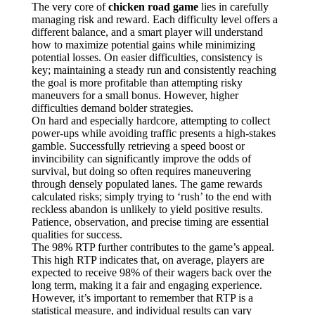
The very core of
chicken road game
lies in carefully
managing risk and reward. Each difficulty level offers a
different balance, and a smart player will understand
how to maximize potential gains while minimizing
potential losses. On easier difficulties, consistency is
key; maintaining a steady run and consistently reaching
the goal is more profitable than attempting risky
maneuvers for a small bonus. However, higher
difficulties demand bolder strategies.
On hard and especially hardcore, attempting to collect
power-ups while avoiding traffic presents a high-stakes
gamble. Successfully retrieving a speed boost or
invincibility can significantly improve the odds of
survival, but doing so often requires maneuvering
through densely populated lanes. The game rewards
calculated risks; simply trying to ‘rush’ to the end with
reckless abandon is unlikely to yield positive results.
Patience, observation, and precise timing are essential
qualities for success.
The 98% RTP further contributes to the game’s appeal.
This high RTP indicates that, on average, players are
expected to receive 98% of their wagers back over the
long term, making it a fair and engaging experience.
However, it’s important to remember that RTP is a
statistical measure, and individual results can vary