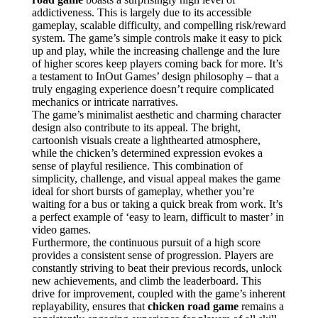
addictiveness. This is largely due to its accessible
gameplay, scalable difficulty, and compelling risk/reward
system. The game’s simple controls make it easy to pick
up and play, while the increasing challenge and the lure
of higher scores keep players coming back for more. It’s
a testament to InOut Games’ design philosophy – that a
truly engaging experience doesn’t require complicated
mechanics or intricate narratives.
The game’s minimalist aesthetic and charming character
design also contribute to its appeal. The bright,
cartoonish visuals create a lighthearted atmosphere,
while the chicken’s determined expression evokes a
sense of playful resilience. This combination of
simplicity, challenge, and visual appeal makes the game
ideal for short bursts of gameplay, whether you’re
waiting for a bus or taking a quick break from work. It’s
a perfect example of ‘easy to learn, difficult to master’ in
video games.
Furthermore, the continuous pursuit of a high score
provides a consistent sense of progression. Players are
constantly striving to beat their previous records, unlock
new achievements, and climb the leaderboard. This
drive for improvement, coupled with the game’s inherent
replayability, ensures that
chicken road game
remains a