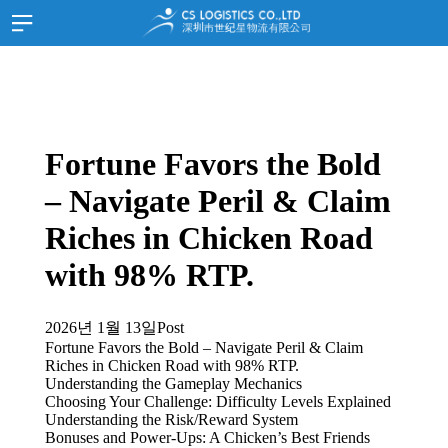
홈
HOME
SITEMAP
회사소개
JOIN
LOGIN
고객지원
한국어
Fortune Favors the Bold
스케쥴
– Navigate Peril & Claim
화물추적
Riches in Chicken Road
서류양식
고객문의
with 98% RTP.
공지사항
공지사항
2026년 1월 13일
Post
Fortune Favors the Bold – Navigate Peril & Claim
홍보자료
Riches in Chicken Road with 98% RTP.
Understanding the Gameplay Mechanics
찾아오시는길
Choosing Your Challenge: Difficulty Levels Explained
Understanding the Risk/Reward System
중국 심천
Bonuses and Power-Ups: A Chicken’s Best Friends