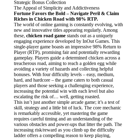
한국 서울
Strategic Bonus Collection
The Appeal of Simplicity and Addictiveness
Fortune Favors the Bold – Navigate Peril & Claim
Riches in Chicken Road with 98% RTP.
The world of online gaming is constantly evolving, with
new and innovative titles appearing regularly. Among
these,
chicken road game
stands out as a uniquely
engaging experience developed by InOut Games. This
single-player game boasts an impressive 98% Return to
Player (RTP), promising fair and potentially rewarding
gameplay. Players guide a determined chicken across a
treacherous road, aiming to reach a golden egg while
avoiding a variety of hazards and collecting helpful
bonuses. With four difficulty levels – easy, medium,
hard, and hardcore – the game caters to both casual
players and those seeking a challenging experience,
increasing the potential win with each level but also
escalating the risk of… well, getting roasted.
This isn’t just another simple arcade game; it’s a test of
skill, strategy and a little bit of luck. The core mechanic
is remarkably accessible, yet mastering the game
requires careful timing and an understanding of the
various obstacles and power-ups that litter the path. The
increasing risk/reward as you climb up the difficulty
ladder offers a compelling reason to keep playing,