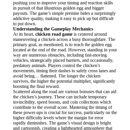
pushing you to improve your timing and reaction skills
in pursuit of that illustrious golden egg and bigger
payouts. The game’s simple premise hides a surprisingly
addictive quality, making it easy to pick up but difficult
to put down.
Understanding the Gameplay Mechanics
At its heart,
chicken road game
is centered around
maneuvering a chicken across a busy thoroughfare. The
primary goal, as mentioned, is to reach the golden egg
located at the end of the road. However, standing in your
way are numerous obstacles, including fast-moving
vehicles, strategically placed barriers, and occasionally,
predatory animals. Players control the chicken’s
movements, timing their dashes to safely cross lanes and
avoid being… flattened. The longer the chicken
survives, the higher the potential multiplier, significantly
boosting the final reward.
Scattered along the road are various bonuses that can aid
the chicken’s journey. These can include temporary
invincibility, speed boosts, and coin collections which
contribute to the overall score. Mastering the timing of
these power-ups is crucial for success, particularly on the
higher difficulty levels where the margin for error
rapidly diminishes. The game’s visual design is bright
and cartoonish, creating a lighthearted atmosphere that